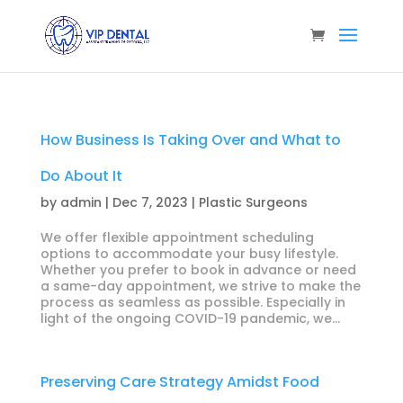
How Business Is Taking Over and What to
Do About It
by
admin
|
Dec 7, 2023
|
Plastic Surgeons
We offer flexible appointment scheduling
options to accommodate your busy lifestyle.
Whether you prefer to book in advance or need
a same-day appointment, we strive to make the
process as seamless as possible. Especially in
light of the ongoing COVID-19 pandemic, we...
Preserving Care Strategy Amidst Food