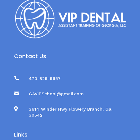
Contact Us

470-829-9657

GAVIPSchool@gmail.com

3614 Winder Hwy Flowery Branch, Ga.
30542
Links