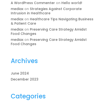
A WordPress Commenter
on
Hello world!
mediax
on
Strategies Against Corporate
Intrusion in Healthcare
mediax
on
Healthcare Tips Navigating Business
& Patient Care
mediax
on
Preserving Care Strategy Amidst
Food Changes
mediax
on
Preserving Care Strategy Amidst
Food Changes
Archives
June 2024
December 2023
Categories