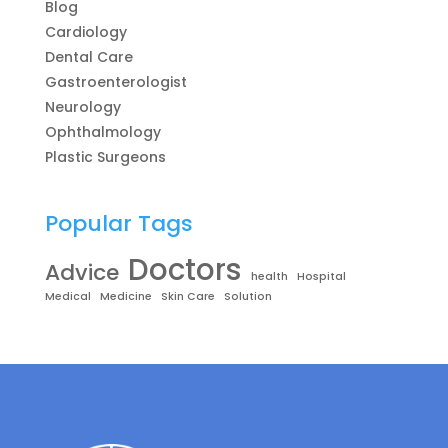
Blog
Cardiology
Dental Care
Gastroenterologist
Neurology
Ophthalmology
Plastic Surgeons
Popular Tags
Doctors
Advice
health
Hospital
Medical
Medicine
Skin Care
Solution