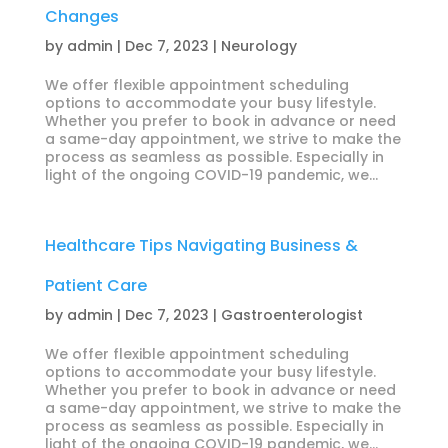
Changes
by
admin
|
Dec 7, 2023
|
Neurology
We offer flexible appointment scheduling
options to accommodate your busy lifestyle.
Whether you prefer to book in advance or need
a same-day appointment, we strive to make the
process as seamless as possible. Especially in
light of the ongoing COVID-19 pandemic, we...
Healthcare Tips Navigating Business &
Patient Care
by
admin
|
Dec 7, 2023
|
Gastroenterologist
We offer flexible appointment scheduling
options to accommodate your busy lifestyle.
Whether you prefer to book in advance or need
a same-day appointment, we strive to make the
process as seamless as possible. Especially in
light of the ongoing COVID-19 pandemic, we...