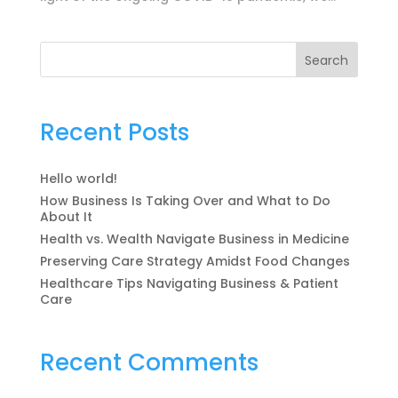
Search
Recent Posts
Hello world!
How Business Is Taking Over and What to Do
About It
Health vs. Wealth Navigate Business in Medicine
Preserving Care Strategy Amidst Food Changes
Healthcare Tips Navigating Business & Patient
Care
Recent Comments