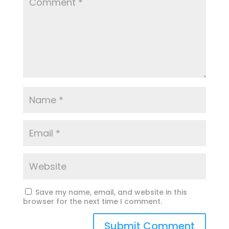
Save my name, email, and website in this
browser for the next time I comment.