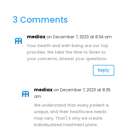
3 Comments
mediax
on December 7, 2023 at 8:34 am
Your health and well-being are our top
priorities. We take the time to listen to
your concerns, answer your questions.
Reply
mediax
on December 7, 2023 at 8:35
am
We understand that every patient is
unique, and their healthcare needs
may vary. That\’s why we create
individualized treatment plans.