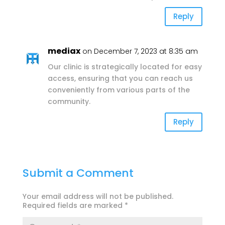
Reply
mediax
on December 7, 2023 at 8:35 am
Our clinic is strategically located for easy
access, ensuring that you can reach us
conveniently from various parts of the
community.
Reply
Submit a Comment
Your email address will not be published.
Required fields are marked
*