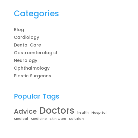
Categories
Blog
Cardiology
Dental Care
Gastroenterologist
Neurology
Ophthalmology
Plastic Surgeons
Popular Tags
Doctors
Advice
health
Hospital
Medical
Medicine
Skin Care
Solution