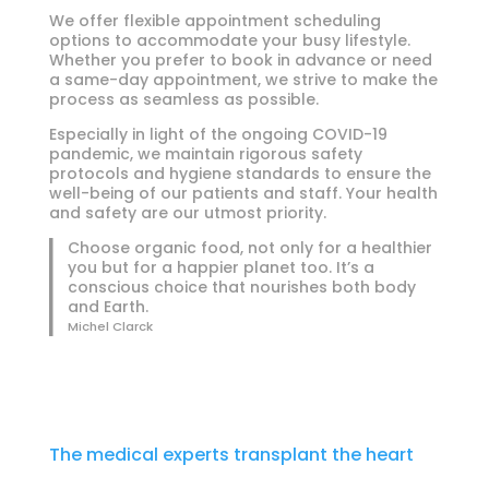
We offer flexible appointment scheduling
options to accommodate your busy lifestyle.
Whether you prefer to book in advance or need
a same-day appointment, we strive to make the
process as seamless as possible.
Especially in light of the ongoing COVID-19
pandemic, we maintain rigorous safety
protocols and hygiene standards to ensure the
well-being of our patients and staff. Your health
and safety are our utmost priority.
Choose organic food, not only for a healthier
you but for a happier planet too. It’s a
conscious choice that nourishes both body
and Earth.
Michel Clarck
The medical experts transplant the heart