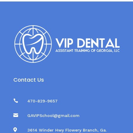
Contact Us

470-829-9657

GAVIPSchool@gmail.com

3614 Winder Hwy Flowery Branch, Ga.