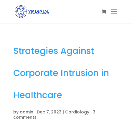
Strategies Against
Corporate Intrusion in
Healthcare
by
admin
|
Dec 7, 2023
|
Cardiology
|
3
comments