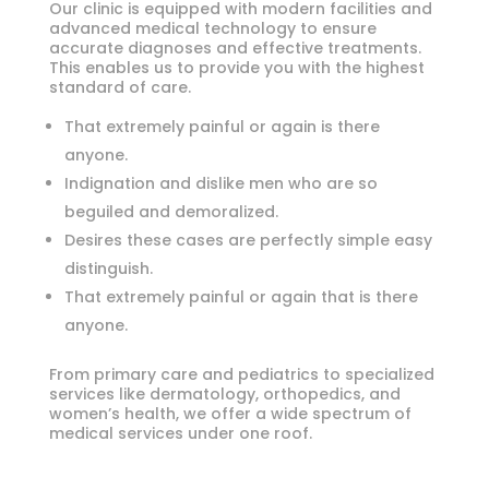
Our clinic is equipped with modern facilities and
advanced medical technology to ensure
accurate diagnoses and effective treatments.
This enables us to provide you with the highest
standard of care.
That extremely painful or again is there
anyone.
Indignation and dislike men who are so
beguiled and demoralized.
Desires these cases are perfectly simple easy
distinguish.
That extremely painful or again that is there
anyone.
From primary care and pediatrics to specialized
services like dermatology, orthopedics, and
women’s health, we offer a wide spectrum of
medical services under one roof.