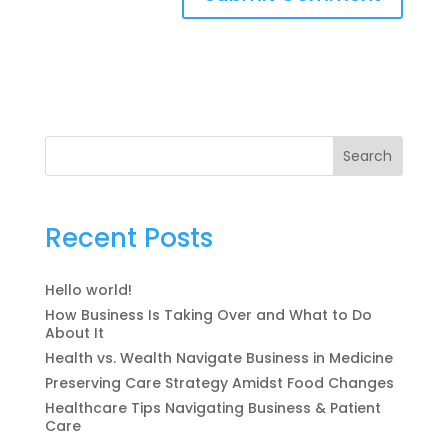
Search
Recent Posts
Hello world!
How Business Is Taking Over and What to Do
About It
Health vs. Wealth Navigate Business in Medicine
Preserving Care Strategy Amidst Food Changes
Healthcare Tips Navigating Business & Patient
Care