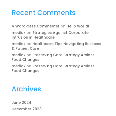
Recent Comments
A WordPress Commenter
on
Hello world!
mediax
on
Strategies Against Corporate
Intrusion in Healthcare
mediax
on
Healthcare Tips Navigating Business
& Patient Care
mediax
on
Preserving Care Strategy Amidst
Food Changes
mediax
on
Preserving Care Strategy Amidst
Food Changes
Archives
June 2024
December 2023