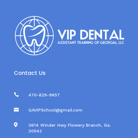
Contact Us

470-829-9657

GAVIPSchool@gmail.com

3614 Winder Hwy Flowery Branch, Ga.
30542