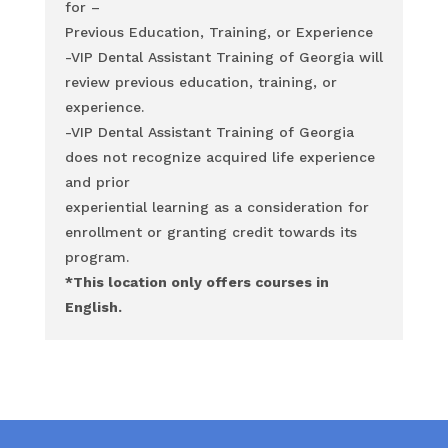
for –
Previous Education, Training, or Experience
-VIP Dental Assistant Training of Georgia will
review previous education, training, or
experience.
-VIP Dental Assistant Training of Georgia
does not recognize acquired life experience
and prior
experiential learning as a consideration for
enrollment or granting credit towards its
program.
*This location
only
offers courses in
English.