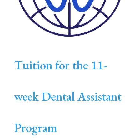
Tuition for the 11-
week Dental Assistant
Program