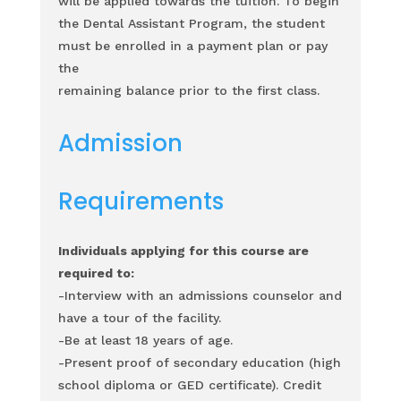
will be applied towards the tuition.
To begin
the Dental Assistant Program, the student
must be enrolled in a payment plan or pay
the
remaining balance prior to the first class.
Admission
Requirements
Individuals applying for this course are
required to:
-Interview with an admissions counselor and
have a tour of the facility.
-Be at least 18 years of age.
-Present proof of secondary education (high
school diploma or GED certificate). Credit