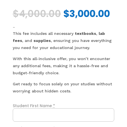
Original
Cur
$
4,000.00
$
3,000.00
price
pri
was:
is:
$4,000.00.
$3,
-
This fee includes all necessary
textbooks
,
lab
fees
, and
supplies
, ensuring you have everything
you need for your educational journey.
With this all-inclusive offer, you won’t encounter
any additional fees, making it a hassle-free and
budget-friendly choice.
Get ready to focus solely on your studies without
worrying about hidden costs.
Student First Name
*