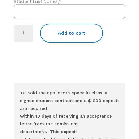
Student Last Name
*
Tuition
for
Add to cart
the
11-
week
Dental
Assistant
Program
quantity
To hold the applicant’s space in class, a
signed student contract and a $1000 deposit
are required
within 10 days of receiving an acceptance
letter from the admissions
department.
This deposit