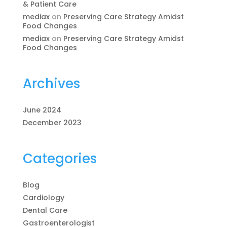
& Patient Care
mediax
on
Preserving Care Strategy Amidst
Food Changes
mediax
on
Preserving Care Strategy Amidst
Food Changes
Archives
June 2024
December 2023
Categories
Blog
Cardiology
Dental Care
Gastroenterologist