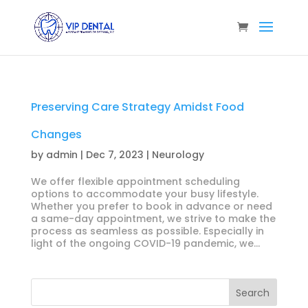
Preserving Care Strategy Amidst Food
Changes
by
admin
|
Dec 7, 2023
|
Neurology
We offer flexible appointment scheduling
options to accommodate your busy lifestyle.
Whether you prefer to book in advance or need
a same-day appointment, we strive to make the
process as seamless as possible. Especially in
light of the ongoing COVID-19 pandemic, we...
Search