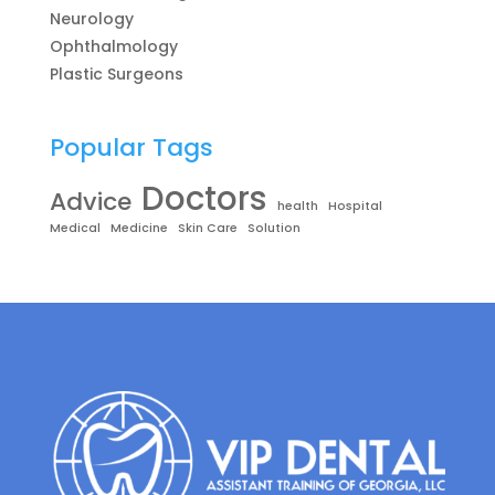
Neurology
Ophthalmology
Plastic Surgeons
Popular Tags
Doctors
Advice
health
Hospital
Medical
Medicine
Skin Care
Solution