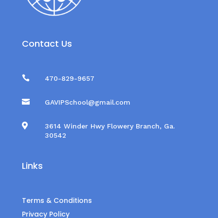
Contact Us

470-829-9657

GAVIPSchool@gmail.com

3614 Winder Hwy Flowery Branch, Ga.
30542
Links
Terms & Conditions
Privacy Policy