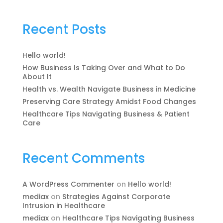
Recent Posts
Hello world!
How Business Is Taking Over and What to Do
About It
Health vs. Wealth Navigate Business in Medicine
Preserving Care Strategy Amidst Food Changes
Healthcare Tips Navigating Business & Patient
Care
Recent Comments
A WordPress Commenter
on
Hello world!
mediax
on
Strategies Against Corporate
Intrusion in Healthcare
mediax
on
Healthcare Tips Navigating Business