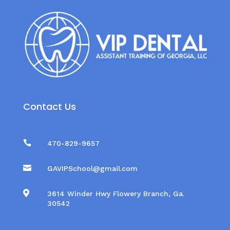
Contact Us

470-829-9657

GAVIPSchool@gmail.com

3614 Winder Hwy Flowery Branch, Ga.
30542