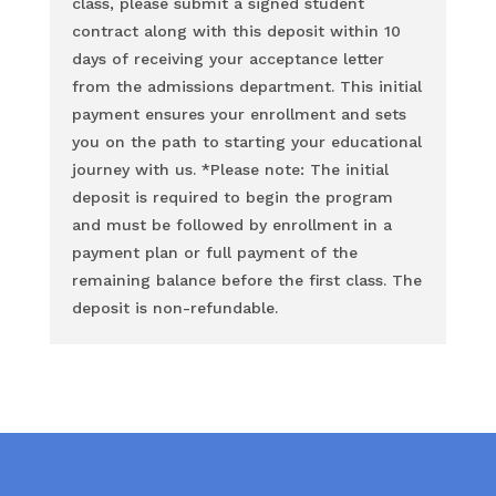
class, please submit a signed student
contract along with this deposit within 10
days of receiving your acceptance letter
from the admissions department. This initial
payment ensures your enrollment and sets
you on the path to starting your educational
journey with us. *Please note: The initial
deposit is required to begin the program
and must be followed by enrollment in a
payment plan or full payment of the
remaining balance before the first class. The
deposit is non-refundable.