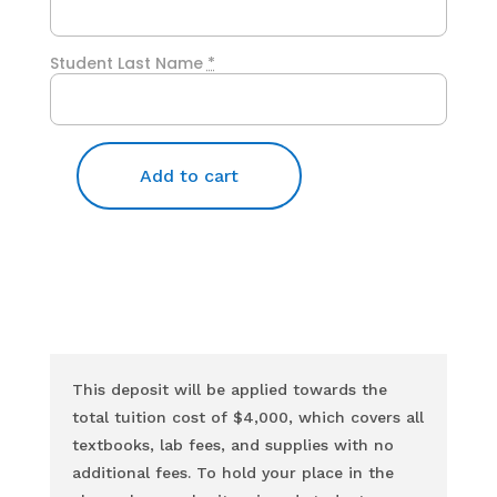
Student Last Name
*
Add to cart
Initial
Payment
quantity
This deposit will be applied towards the
total tuition cost of $4,000, which covers all
textbooks, lab fees, and supplies with no
additional fees. To hold your place in the