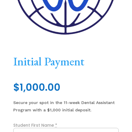
Initial Payment
$
1,000.00
Secure your spot in the 11-week Dental Assistant
Program with a $1,000 initial deposit.
Student First Name
*